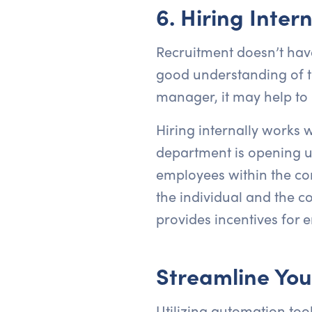
6. Hiring Intern
Recruitment doesn’t have
good understanding of th
manager, it may help to 
Hiring internally works w
department is opening up
employees within the comp
the individual and the c
provides incentives for 
Streamline You
Utilizing automation too