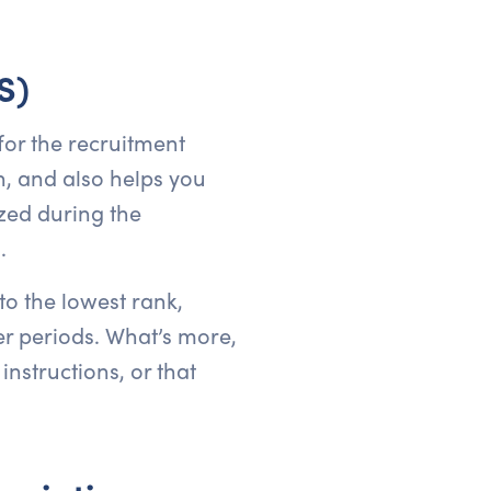
S)
for the recruitment
n, and also helps you
zed during the
.
o the lowest rank,
er periods. What’s more,
nstructions, or that