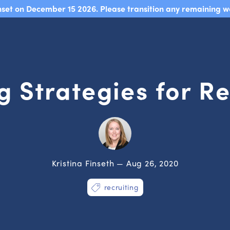
sunset on December 15 2026. Please transition any remaining w
g Strategies for Re
Kristina Finseth — Aug 26, 2020
recruiting