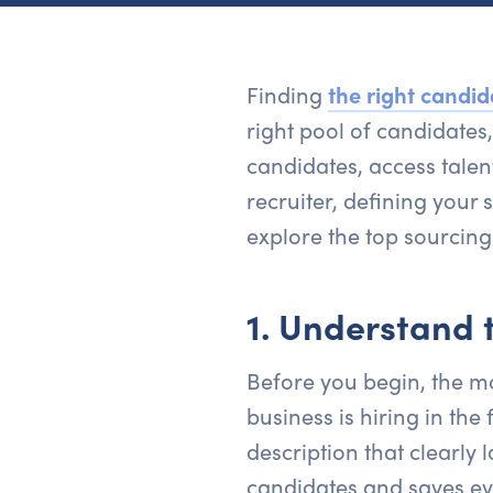
Finding
the right candid
right pool of candidates
candidates, access talen
recruiter, defining your 
explore the top sourcing 
1. Understand t
Before you begin, the mo
business is hiring in the
description that clearly l
candidates and saves ev