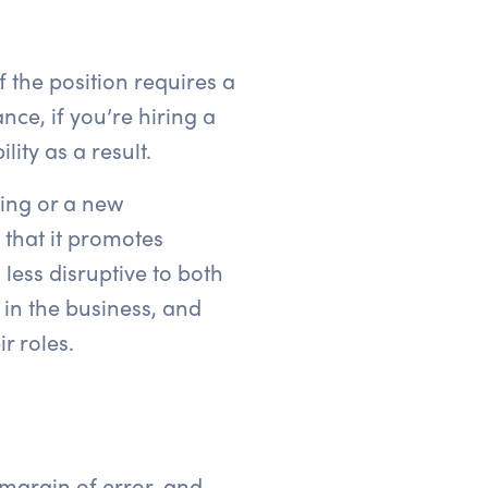
 the position requires a
ce, if you’re hiring a
ity as a result.
ring or a new
 that it promotes
less disruptive to both
in the business, and
r roles.
 margin of error, and