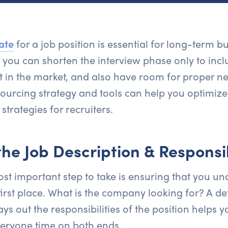
ate
for a job position is essential for long-term b
, you can shorten the interview phase only to incl
t in the market, and also have room for proper ne
sourcing strategy and tools can help you optimize 
strategies for recruiters.
he Job Description & Responsib
st important step to take is ensuring that you u
 first place. What is the company looking for? A d
ays out the responsibilities of the position helps y
eryone time on both ends.