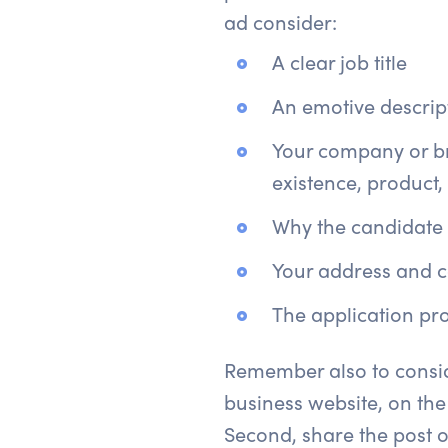
ad consider:
A clear job title
An emotive descript
Your company or br
existence, product,
Why the candidate sh
Your address and c
The application pro
Remember also to conside
business website, on the
Second, share the post o