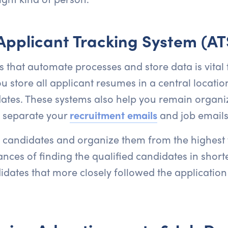
 Applicant Tracking System (AT
s that automate processes and store data is vital 
u store all applicant resumes in a central locatio
dates. These systems also help you remain organi
d separate your
recruitment emails
and job emails
 candidates and organize them from the highest t
ces of finding the qualified candidates in short
dates that more closely followed the application i