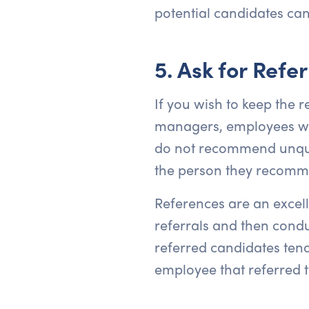
potential candidates can 
5. Ask for Refer
If you wish to keep the r
managers, employees wit
do not recommend unqual
the person they recommend
References are an excelle
referrals and then conduc
referred candidates tend
employee that referred 