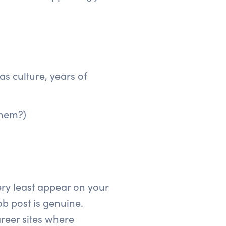
s culture, years of
them?)
ery least appear on your
ob post is genuine.
reer sites where