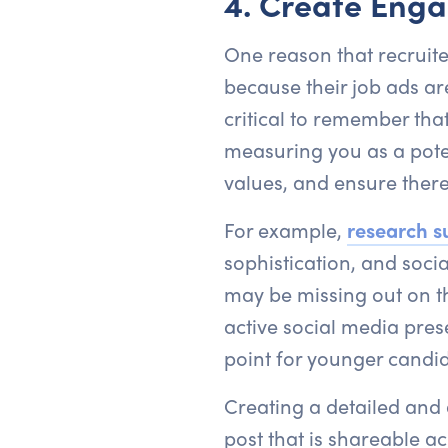
4. Create Enga
One reason that recruite
because their job ads are 
critical to remember th
measuring you as a poten
values, and ensure ther
For example,
research s
sophistication, and socia
may be missing out on th
active social media pres
point for younger candid
Creating a detailed and 
post that is shareable ac