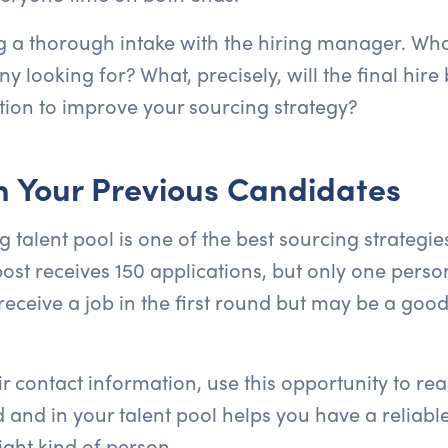
ng a thorough intake with the hiring manager. What
y looking for? What, precisely, will the final hir
tion to improve your sourcing strategy?
th Your Previous Candidates
g talent pool is one of the best sourcing strategie
post receives 150 applications, but only one perso
ceive a job in the first round but may be a good f
ir contact information, use this opportunity to re
nd in your talent pool helps you have a reliable
ight kind of person.