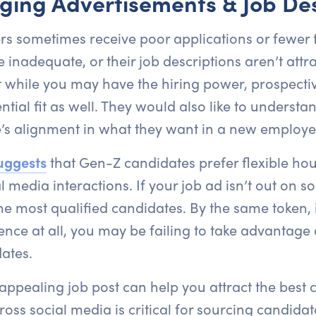
ging Advertisements & Job Des
rs sometimes receive poor applications or fewer 
inadequate, or their job descriptions aren’t attract
at while you may have the hiring power, prospect
tial fit as well. They would also like to understa
e’s alignment in what they want in a new employe
uggests
that Gen-Z candidates prefer flexible hou
l media interactions. If your job ad isn’t out on s
e most qualified candidates. By the same token, 
ence at all, you may be failing to take advantage 
ates.
appealing job post can help you attract the best 
ross social media is critical for sourcing candida