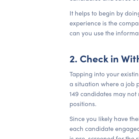
It helps to begin by doi
experience is the compan
can you use the informa
2. Check in Wi
Tapping into your existin
a situation where a job 
149 candidates may not re
positions.
Since you likely have the
each candidate engaged a
is pre-screened for the r