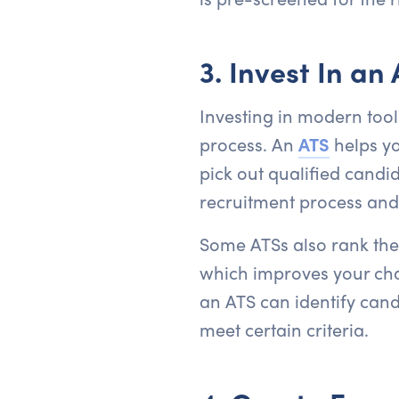
3. Invest In an
Investing in modern tool
process. An
ATS
helps yo
pick out qualified candi
recruitment process an
Some ATSs also rank the
which improves your chan
an ATS can identify candi
meet certain criteria.