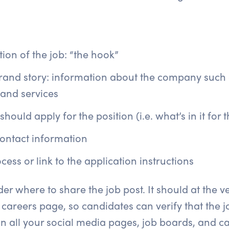
ion of the job: “the hook”
and story: information about the company such a
 and services
ould apply for the position (i.e. what’s in it for 
ontact information
cess or link to the application instructions
r where to share the job post. It should at the v
 careers page, so candidates can verify that the j
n all your social media pages, job boards, and ca