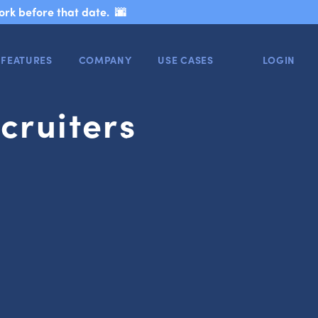
ork before that date. 🌆
FEATURES
COMPANY
USE CASES
LOGIN
cruiters