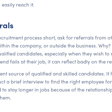
easily reach it.
rals
ecruitment process short, ask for referrals from ot
hin the company, or outside the business. Why? 
ified candidates, especially when they wish to m
 fails at their job, it can reflect badly on the re
nt source of qualified and skilled candidates. It 
t a brief interview to find the right employee for
 to stay longer in jobs because of the relations
them.