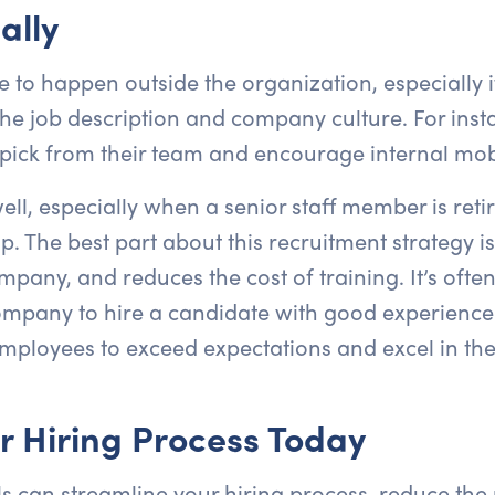
ally
 to happen outside the organization, especially if
e job description and company culture. For instan
pick from their team and encourage internal mobil
ell, especially when a senior staff member is reti
. The best part about this recruitment strategy is
any, and reduces the cost of training. It’s often 
ompany to hire a candidate with good experience 
employees to exceed expectations and excel in thei
r Hiring Process Today
ls can streamline your hiring process, reduce the