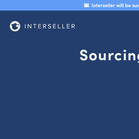
🌆 Interseller will be 
Sourcin