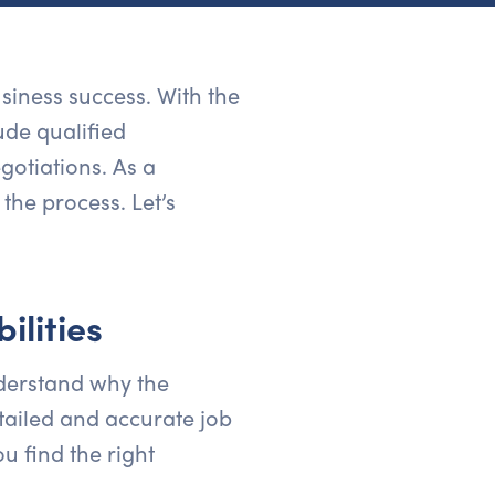
usiness success. With the
ude qualified
gotiations. As a
the process. Let’s
ilities
nderstand why the
etailed and accurate job
ou find the right