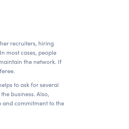
her recruiters, hiring
In most cases, people
aintain the network. If
feree.
helps to ask for several
 the business. Also,
hip and commitment to the