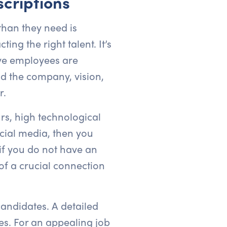
criptions
than they need is
ing the right talent. It’s
ive employees are
nd the company, vision,
r.
rs, high technological
ocial media, then you
if you do not have an
of a crucial connection
candidates. A detailed
tes. For an appealing job