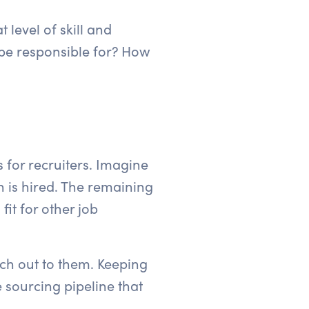
 level of skill and
e be responsible for? How
s for recruiters. Imagine
n is hired. The remaining
it for other job
ach out to them. Keeping
 sourcing pipeline that