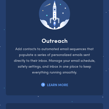
Outreach
Add contacts to automated email sequences that
populate a series of personalized emails sent
directly to their inbox. Manage your email schedule,
safety settings, and inbox in one place to keep
everything running smoothly.
LEARN MORE