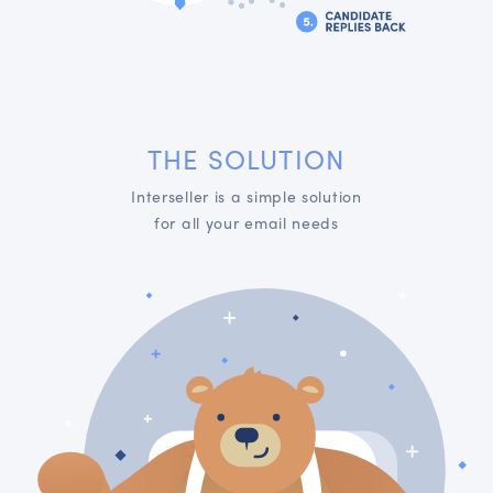
THE SOLUTION
Interseller is a simple solution
for all your email needs