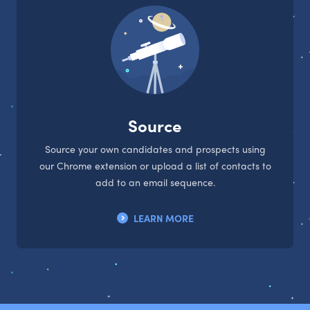
Source
Source your own candidates and prospects using
our Chrome extension or upload a list of contacts to
add to an email sequence.
LEARN MORE