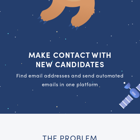
MAKE CONTACT WITH
NEW CANDIDATES
Find email addresses and send automated
emails in one platform
THE PROBLEM