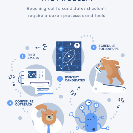
Reaching out to candidates shouldn't
require a dozen processes and tools