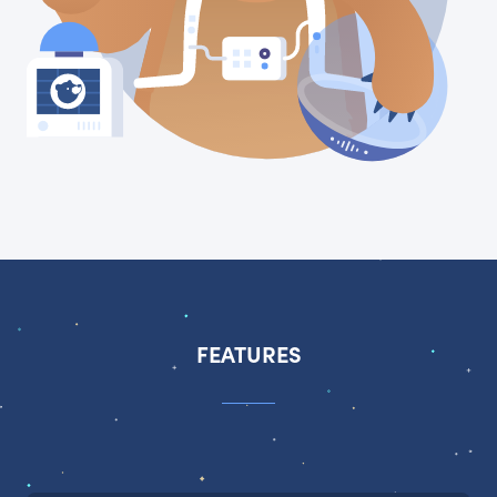
FEATURES