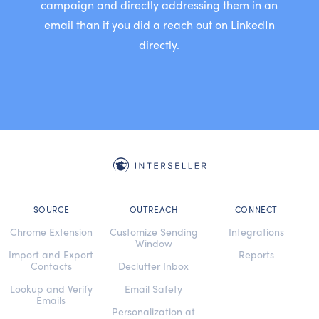
campaign and directly addressing them in an
email than if you did a reach out on LinkedIn
directly.
SOURCE
OUTREACH
CONNECT
Chrome Extension
Customize Sending
Integrations
Window
Import and Export
Reports
Contacts
Declutter Inbox
Lookup and Verify
Email Safety
Emails
Personalization at