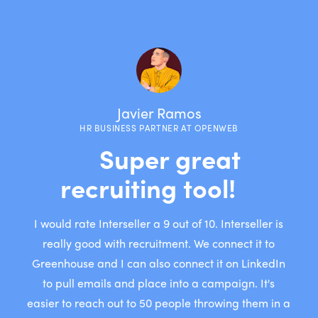
Javier Ramos
HR BUSINESS PARTNER AT OPENWEB
“
“
“
Super great
recruiting tool!
”
”
”
I would rate Interseller a 9 out of 10. Interseller is
really good with recruitment. We connect it to
Greenhouse and I can also connect it on LinkedIn
to pull emails and place into a campaign. It's
easier to reach out to 50 people throwing them in a