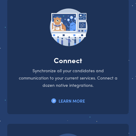
Connect
Synchronize all your candidates and
communication to your current services. Connect a
dozen native integrations.
LEARN MORE