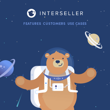
FEATURES
CUSTOMERS
USE CASES