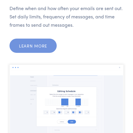
Define when and how often your emails are sent out.
Set daily limits, frequency of messages, and time
frames to send out messages.
LEARN MORE