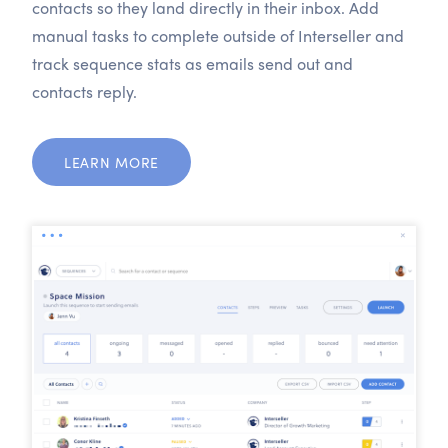
contacts so they land directly in their inbox. Add
manual tasks to complete outside of Interseller and
track sequence stats as emails send out and
contacts reply.
LEARN MORE