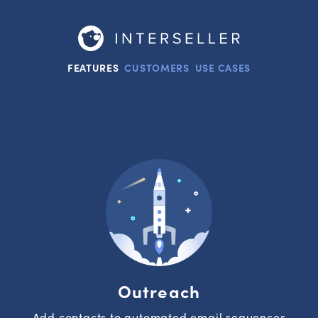
FEATURES
CUSTOMERS
USE CASES
Outreach
Add contacts to automated email sequences