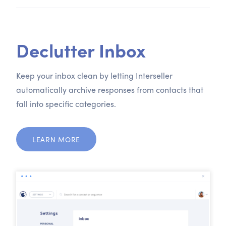
Declutter Inbox
Keep your inbox clean by letting Interseller
automatically archive responses from contacts that
fall into specific categories.
LEARN MORE