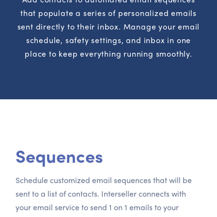
that populate a series of personalized emails
sent directly to their inbox. Manage your email
schedule, safety settings, and inbox in one
place to keep everything running smoothly.
Sequences
Schedule customized email sequences that will be
sent to a list of contacts. Interseller connects with
your email service to send 1 on 1 emails to your