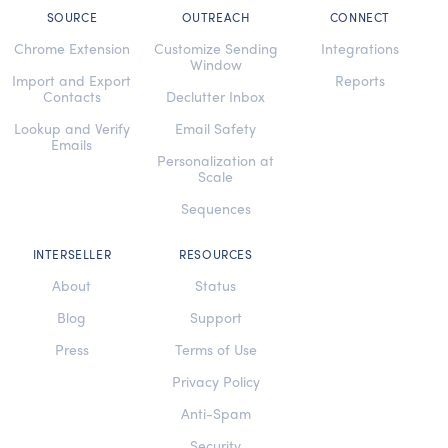
SOURCE
OUTREACH
CONNECT
Chrome Extension
Customize Sending
Integrations
Window
Import and Export
Reports
Contacts
Declutter Inbox
Lookup and Verify
Email Safety
Emails
Personalization at
Scale
Sequences
INTERSELLER
RESOURCES
About
Status
Blog
Support
Press
Terms of Use
Privacy Policy
Anti-Spam
Security