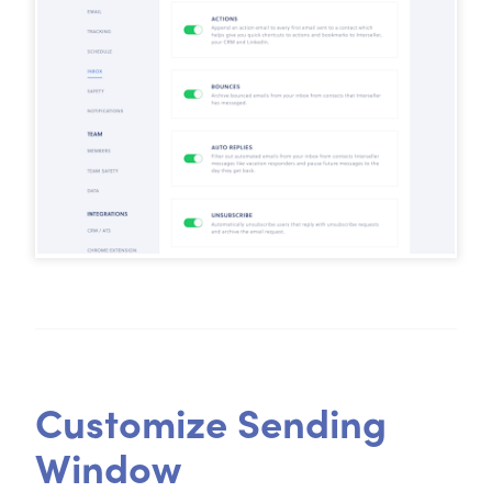
Customize Sending
Window