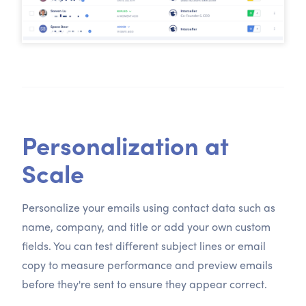
Personalization at
Scale
Personalize your emails using contact data such as
name, company, and title or add your own custom
fields. You can test different subject lines or email
copy to measure performance and preview emails
before they're sent to ensure they appear correct.