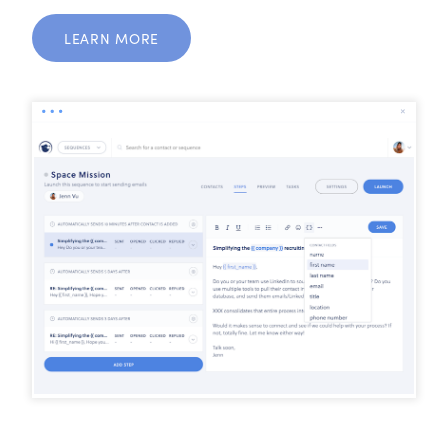
LEARN MORE