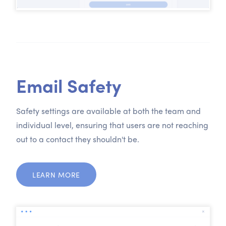
Email Safety
Safety settings are available at both the team and
individual level, ensuring that users are not reaching
out to a contact they shouldn't be.
LEARN MORE