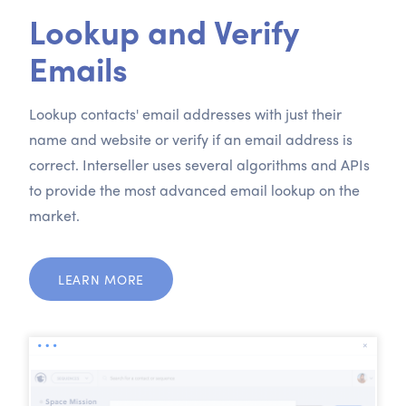
Lookup and Verify
Emails
Lookup contacts' email addresses with just their
name and website or verify if an email address is
correct. Interseller uses several algorithms and APIs
to provide the most advanced email lookup on the
market.
LEARN MORE