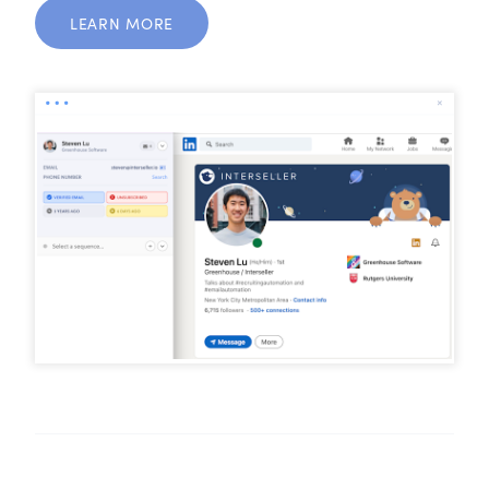
LEARN MORE