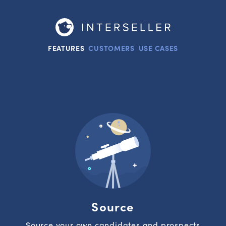
FEATURES
CUSTOMERS
USE CASES
Source
Source your own candidates and prospects