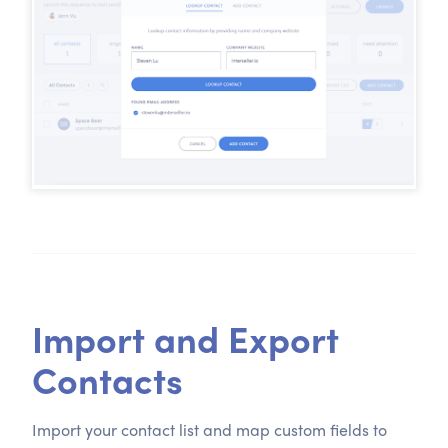
Import and Export
Contacts
Import your contact list and map custom fields to