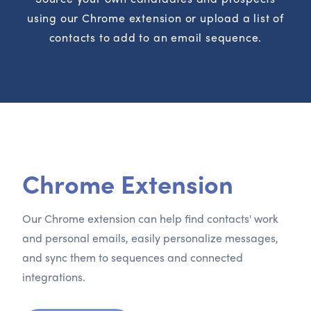
using our Chrome extension or upload a list of
contacts to add to an email sequence.
Chrome Extension
Our Chrome extension can help find contacts' work
and personal emails, easily personalize messages,
and sync them to sequences and connected
integrations.