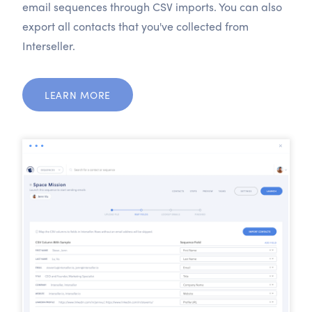
email sequences through CSV imports. You can also
export all contacts that you've collected from
Interseller.
LEARN MORE