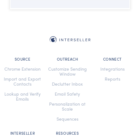
SOURCE
OUTREACH
CONNECT
Chrome Extension
Customize Sending
Integrations
Window
Import and Export
Reports
Contacts
Declutter Inbox
Lookup and Verify
Email Safety
Emails
Personalization at
Scale
Sequences
INTERSELLER
RESOURCES