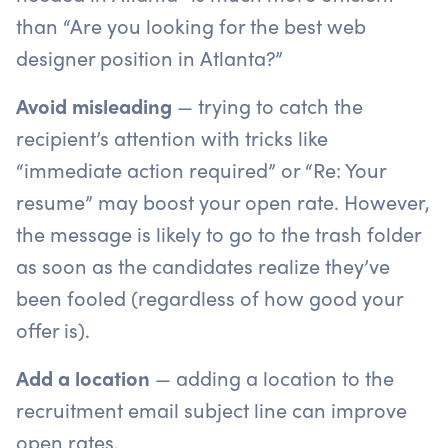
than “Are you looking for the best web
designer position in Atlanta?”
Avoid misleading
— trying to catch the
recipient’s attention with tricks like
“immediate action required” or “Re: Your
resume” may boost your open rate. However,
the message is likely to go to the trash folder
as soon as the candidates realize they’ve
been fooled (regardless of how good your
offer is).
Add a location
— adding a location to the
recruitment email subject line can improve
open rates.