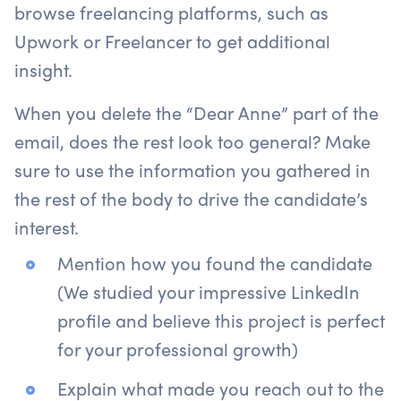
browse freelancing platforms, such as
Upwork or Freelancer to get additional
insight.
When you delete the “Dear Anne” part of the
email, does the rest look too general? Make
sure to use the information you gathered in
the rest of the body to drive the candidate’s
interest.
Mention how you found the candidate
(We studied your impressive LinkedIn
profile and believe this project is perfect
for your professional growth)
Explain what made you reach out to the