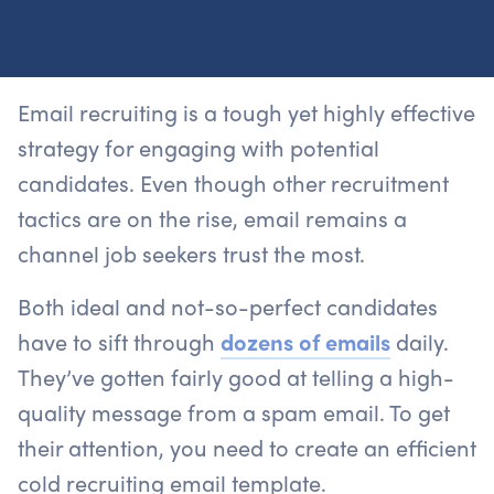
Email recruiting is a tough yet highly effective
strategy for engaging with potential
candidates. Even though other recruitment
tactics are on the rise, email remains a
channel job seekers trust the most.
Both ideal and not-so-perfect candidates
have to sift through
dozens of emails
daily.
They’ve gotten fairly good at telling a high-
quality message from a spam email. To get
their attention, you need to create an efficient
cold recruiting email template.