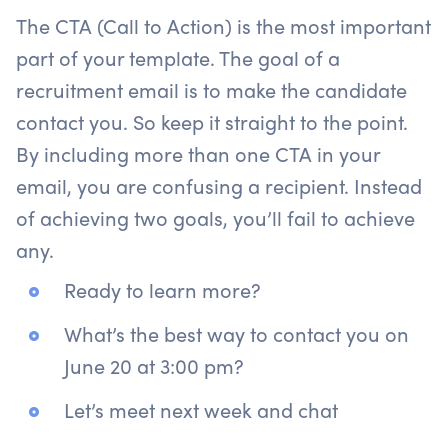
The CTA (Call to Action) is the most important
part of your template. The goal of a
recruitment email is to make the candidate
contact you. So keep it straight to the point.
By including more than one CTA in your
email, you are confusing a recipient. Instead
of achieving two goals, you’ll fail to achieve
any.
Ready to learn more?
What’s the best way to contact you on
June 20 at 3:00 pm?
Let’s meet next week and chat