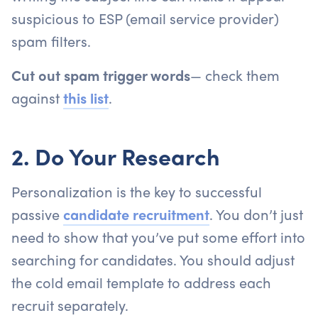
suspicious to ESP (email service provider)
spam filters.
Cut out spam trigger words
— check them
against
this list
.
2. Do Your Research
Personalization is the key to successful
passive
candidate recruitment
. You don’t just
need to show that you’ve put some effort into
searching for candidates. You should adjust
the cold email template to address each
recruit separately.