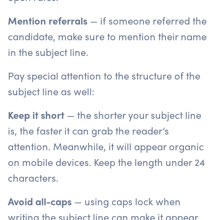
Mention referrals
— if someone referred the
candidate, make sure to mention their name
in the subject line.
Pay special attention to the structure of the
subject line as well:
Keep it short
— the shorter your subject line
is, the faster it can grab the reader’s
attention. Meanwhile, it will appear organic
on mobile devices. Keep the length under 24
characters.
Avoid all-caps
— using caps lock when
writing the subject line can make it appear