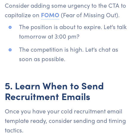
Consider adding some urgency to the CTA to
capitalize on
FOMO
(Fear of Missing Out).
The position is about to expire. Let’s talk
tomorrow at 3:00 pm?
The competition is high. Let’s chat as
soon as possible.
5. Learn When to Send
Recruitment Emails
Once you have your cold recruitment email
template ready, consider sending and timing
tactics.