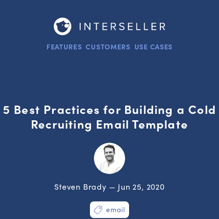
FEATURES
CUSTOMERS
USE CASES
5 Best Practices for Building a Cold
Recruiting Email Template
Steven Brady — Jun 25, 2020
email