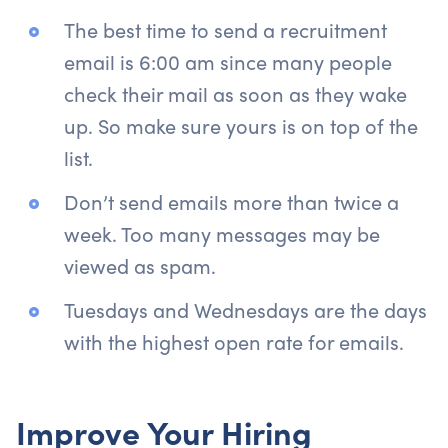
The best time to send a recruitment
email is 6:00 am since many people
check their mail as soon as they wake
up. So make sure yours is on top of the
list.
Don’t send emails more than twice a
week. Too many messages may be
viewed as spam.
Tuesdays and Wednesdays are the days
with the highest open rate for emails.
Improve Your Hiring