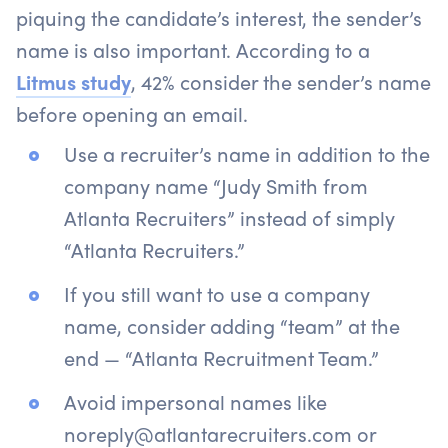
piquing the candidate’s interest, the sender’s
name is also important. According to a
Litmus study
, 42% consider the sender’s name
before opening an email.
Use a recruiter’s name in addition to the
company name “Judy Smith from
Atlanta Recruiters” instead of simply
“Atlanta Recruiters.”
If you still want to use a company
name, consider adding “team” at the
end — “Atlanta Recruitment Team.”
Avoid impersonal names like
noreply@atlantarecruiters.com or