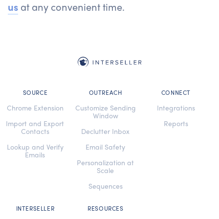
us
at any convenient time.
SOURCE
OUTREACH
CONNECT
Chrome Extension
Customize Sending
Integrations
Window
Import and Export
Reports
Contacts
Declutter Inbox
Lookup and Verify
Email Safety
Emails
Personalization at
Scale
Sequences
INTERSELLER
RESOURCES