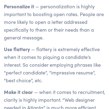
Personalize it
— personalization is highly
important to boosting open rates. People are
more likely to open a letter addressed
specifically to them or their needs than a
general message.
Use flattery
— flattery is extremely effective
when it comes to piquing a candidate’s
interest. So consider employing phrases like
“perfect candidate”, “impressive resume”,
“best choice”, etc.
Make it clear
— when it comes to recruitment,
clarity is highly important. “Web designer
needed in Atlanta” is much more efficient