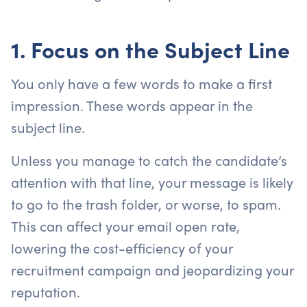
1. Focus on the Subject Line
You only have a few words to make a first
impression. These words appear in the
subject line.
Unless you manage to catch the candidate’s
attention with that line, your message is likely
to go to the trash folder, or worse, to spam.
This can affect your email open rate,
lowering the cost-efficiency of your
recruitment campaign and jeopardizing your
reputation.