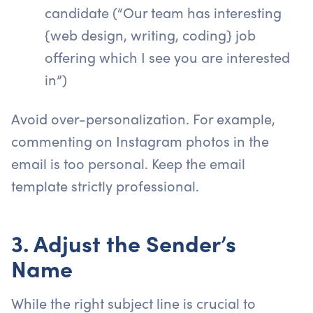
candidate (“Our team has interesting
{web design, writing, coding} job
offering which I see you are interested
in”)
Avoid over-personalization. For example,
commenting on Instagram photos in the
email is too personal. Keep the email
template strictly professional.
3. Adjust the Sender’s
Name
While the right subject line is crucial to