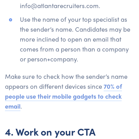
info@atlantarecruiters.com.
Use the name of your top specialist as
the sender’s name. Candidates may be
more inclined to open an email that
comes from a person than a company
or person+company.
Make sure to check how the sender’s name
appears on different devices since
70% of
people use their mobile gadgets to check
email
.
4. Work on your CTA