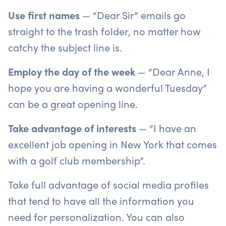
Use first names
— “Dear Sir” emails go
straight to the trash folder, no matter how
catchy the subject line is.
Employ the day of the week
— “Dear Anne, I
hope you are having a wonderful Tuesday”
can be a great opening line.
Take advantage of interests
— “I have an
excellent job opening in New York that comes
with a golf club membership”.
Take full advantage of social media profiles
that tend to have all the information you
need for personalization. You can also