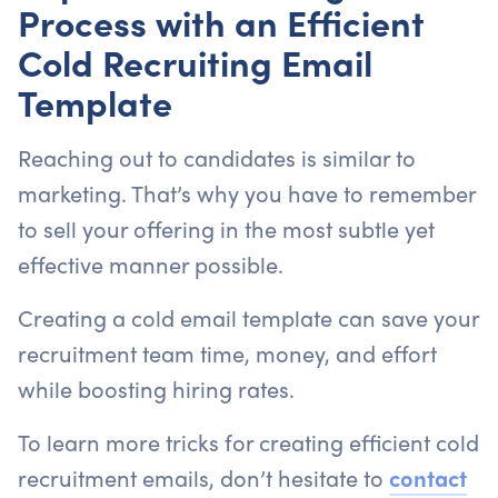
Process with an Efficient
Cold Recruiting Email
Template
Reaching out to candidates is similar to
marketing. That’s why you have to remember
to sell your offering in the most subtle yet
effective manner possible.
Creating a cold email template can save your
recruitment team time, money, and effort
while boosting hiring rates.
To learn more tricks for creating efficient cold
recruitment emails, don’t hesitate to
contact