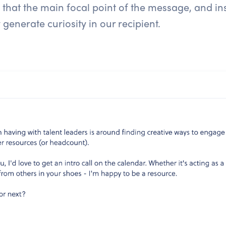
 that the main focal point of the message, and 
y generate curiosity in our recipient.