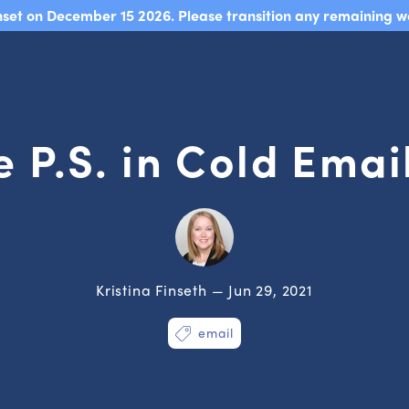
sunset on December 15 2026. Please transition any remaining w
 P.S. in Cold Ema
Kristina Finseth — Jun 29, 2021
email