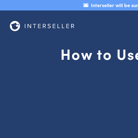
🌆 Interseller will be 
How to Use