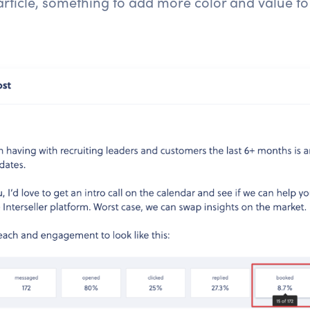
article, something to add more color and value to