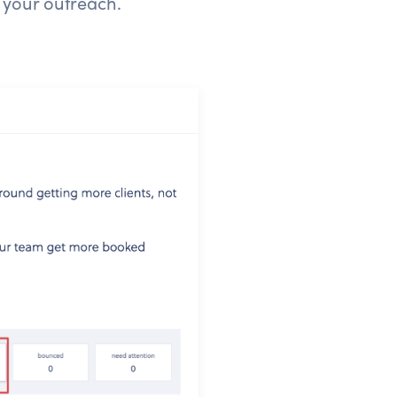
 your outreach.