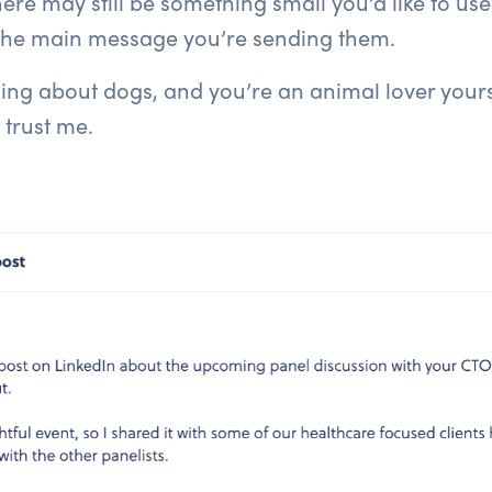
ere may still be something small you’d like to use
 the main message you’re sending them.
g about dogs, and you’re an animal lover yourself
 trust me.