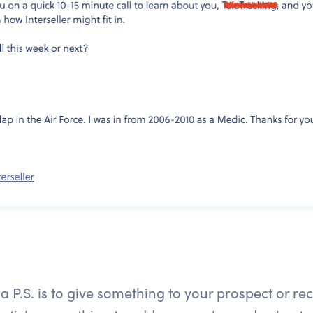
 P.S. is to give something to your prospect or reci