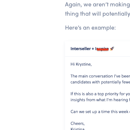
Again, we aren’t making
thing that will potentiall
Here’s an example: