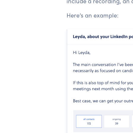
include a recording, an 
Here’s an example: