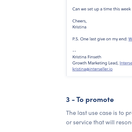
3 - To promote
The last use case is to 
or service that will reso