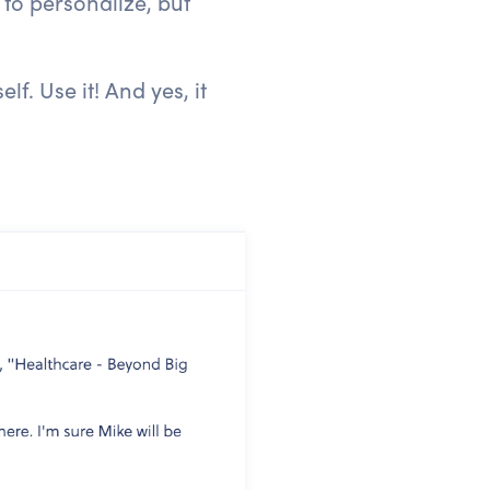
 to personalize, but
. Use it! And yes, it