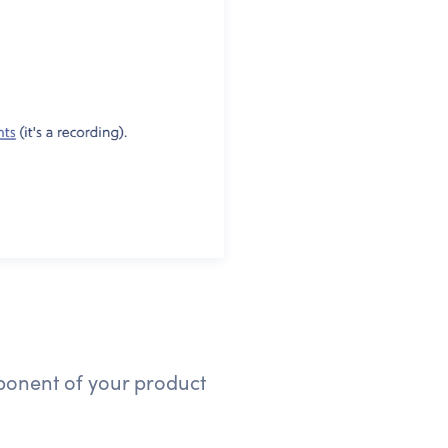
mponent of your product