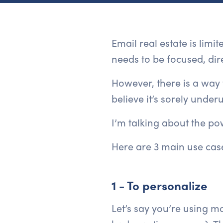
Email real estate is limi
needs to be focused, dire
However, there is a way 
believe it’s sorely underu
I’m talking about the pow
Here are 3 main use case
1 - To personalize
Let’s say you’re using mo