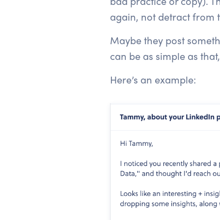
bad practice or copy). Th
again, not detract from
Maybe they post somethin
can be as simple as that,
Here’s an example: