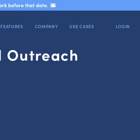
ork before that date. 🌆
FEATURES
COMPANY
USE CASES
LOGIN
il Outreach