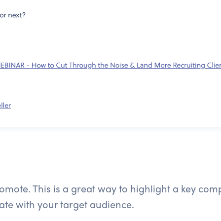
promote. This is a great way to highlight a key co
nate with your target audience.