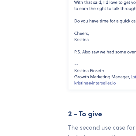
2 - To give
The second use case for a