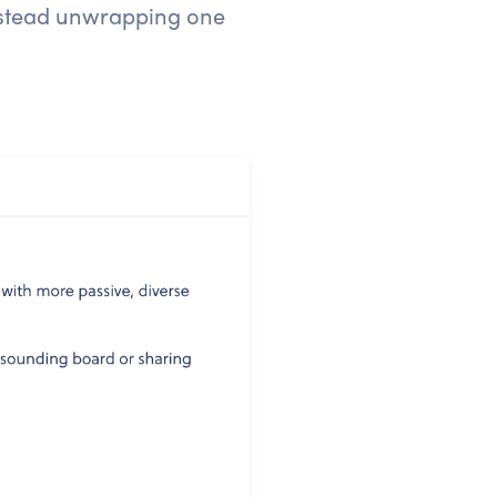
instead unwrapping one