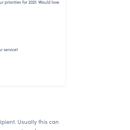
pient. Usually this can