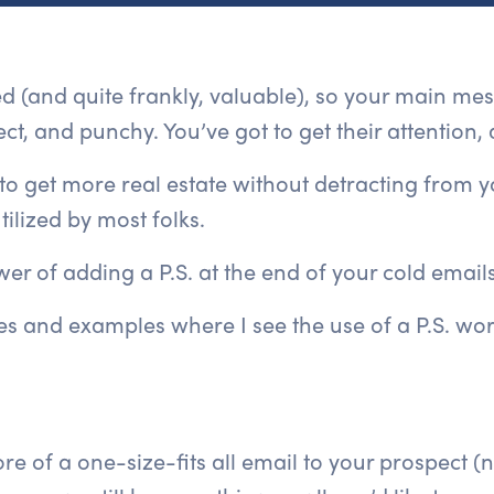
ted (and quite frankly, valuable), so your main me
ct, and punchy. You’ve got to get their attention, 
to get more real estate without detracting from 
tilized by most folks.
er of adding a P.S. at the end of your cold emails
s and examples where I see the use of a P.S. wor
re of a one-size-fits all email to your prospect (