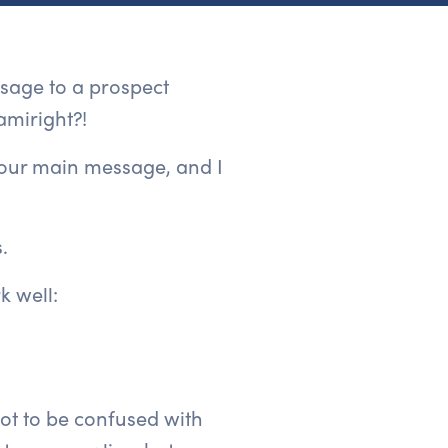
ssage to a prospect
amiright?!
your main message, and I
.
k well:
not to be confused with