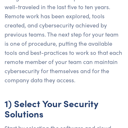
well-traveled in the last five to ten years.
Remote work has been explored, tools
created, and cybersecurity achieved by
previous teams. The next step for your team
is one of procedure, putting the available
tools and best-practices to work so that each
remote member of your team can maintain
cybersecurity for themselves and for the
company data they access.
1) Select Your Security
Solutions
Start by selecting the software and cloud