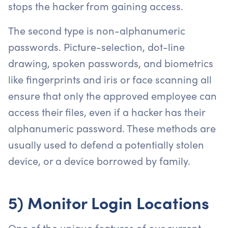
stops the hacker from gaining access.
The second type is non-alphanumeric
passwords. Picture-selection, dot-line
drawing, spoken passwords, and biometrics
like fingerprints and iris or face scanning all
ensure that only the approved employee can
access their files, even if a hacker has their
alphanumeric password. These methods are
usually used to defend a potentially stolen
device, or a device borrowed by family.
5) Monitor Login Locations
One of the unique features of our current