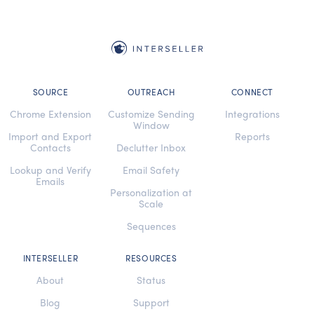
SOURCE
OUTREACH
CONNECT
Chrome Extension
Customize Sending
Integrations
Window
Import and Export
Reports
Contacts
Declutter Inbox
Lookup and Verify
Email Safety
Emails
Personalization at
Scale
Sequences
INTERSELLER
RESOURCES
About
Status
Blog
Support