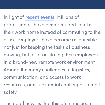
In light of
recent events
, millions of
professionals have been required to take
their work home instead of commuting to the
office. Employers have become responsible
not just for keeping the tasks of business
moving, but also facilitating their employees
in a brand-new remote work environment.
Among the many challenges of logistics,
communication, and access to work
resources, one substantial challenge is email
safety.
The good news is that this path has been