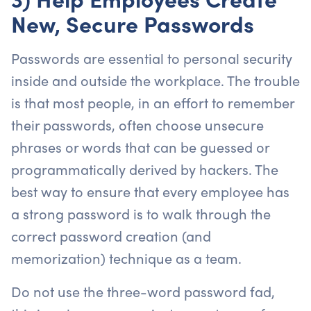
New, Secure Passwords
Passwords are essential to personal security
inside and outside the workplace. The trouble
is that most people, in an effort to remember
their passwords, often choose unsecure
phrases or words that can be guessed or
programmatically derived by hackers. The
best way to ensure that every employee has
a strong password is to walk through the
correct password creation (and
memorization) technique as a team.
Do not use the three-word password fad,