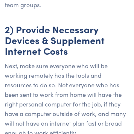
team groups.
2) Provide Necessary
Devices & Supplement
Internet Costs
Next, make sure everyone who will be
working remotely has the tools and
resources to do so. Not everyone who has
been sent to work from home will have the
right personal computer for the job, if they
have a computer outside of work, and many
will not have an internet plan fast or broad
enough to work efficiently.