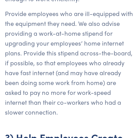
Provide employees who are ill-equipped with
the equipment they need. We also advise
providing a work-at-home stipend for
upgrading your employees’ home internet
plans. Provide this stipend across-the-board,
if possible, so that employees who already
have fast internet (and may have already
been doing some work from home) are
asked to pay no more for work-speed
internet than their co-workers who had a
slower connection.
3) Help Employees Create