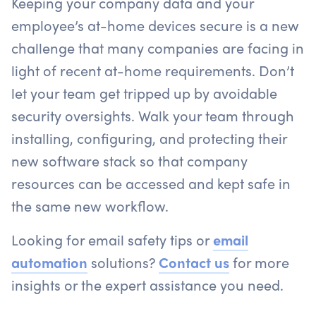
Keeping your company data and your
employee’s at-home devices secure is a new
challenge that many companies are facing in
light of recent at-home requirements. Don’t
let your team get tripped up by avoidable
security oversights. Walk your team through
installing, configuring, and protecting their
new software stack so that company
resources can be accessed and kept safe in
the same new workflow.
Looking for email safety tips or
email
automation
solutions?
Contact us
for more
insights or the expert assistance you need.