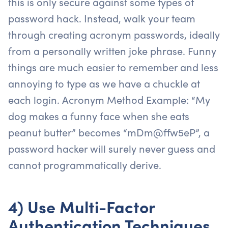
this is only secure against some types of
password hack. Instead, walk your team
through creating acronym passwords, ideally
from a personally written joke phrase. Funny
things are much easier to remember and less
annoying to type as we have a chuckle at
each login. Acronym Method Example: “My
dog makes a funny face when she eats
peanut butter” becomes “mDm@ffw5eP”, a
password hacker will surely never guess and
cannot programmatically derive.
4) Use Multi-Factor
Authentication Techniques