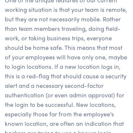
working situation is that your team is remote,
but they are not necessarily mobile. Rather
than team members traveling, doing field-
work, or taking business trips, everyone
should be home safe. This means that most
of your employees will have only one, maybe
to login locations. If a new location logs in,
this is a red-flag that should cause a security
alert and a necessary second-factor
authentication (or even admin approval) for
the login to be successful. New locations,
especially those far from the employee’s
known location, are often an indication that
hackers are trying to use a known login.