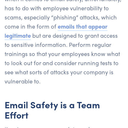
has to do with employee vulnerability to
scams, especially “phishing” attacks, which
come in the form of
emails that appear
legitimate
but are designed to grant access
to sensitive information. Perform regular
trainings so that your employees know what
to look out for and consider running tests to
see what sorts of attacks your company is
vulnerable to.
Email Safety is a Team
Effort