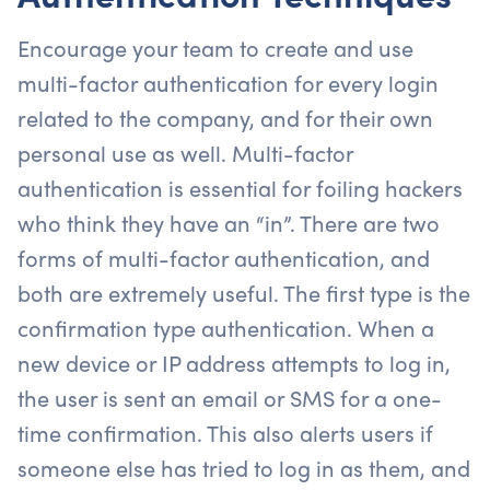
Encourage your team to create and use
multi-factor authentication for every login
related to the company, and for their own
personal use as well. Multi-factor
authentication is essential for foiling hackers
who think they have an “in”. There are two
forms of multi-factor authentication, and
both are extremely useful. The first type is the
confirmation type authentication. When a
new device or IP address attempts to log in,
the user is sent an email or SMS for a one-
time confirmation. This also alerts users if
someone else has tried to log in as them, and