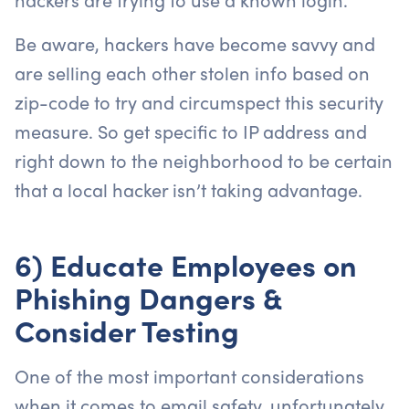
Be aware, hackers have become savvy and
are selling each other stolen info based on
zip-code to try and circumspect this security
measure. So get specific to IP address and
right down to the neighborhood to be certain
that a local hacker isn’t taking advantage.
6) Educate Employees on
Phishing Dangers &
Consider Testing
One of the most important considerations
when it comes to email safety, unfortunately,