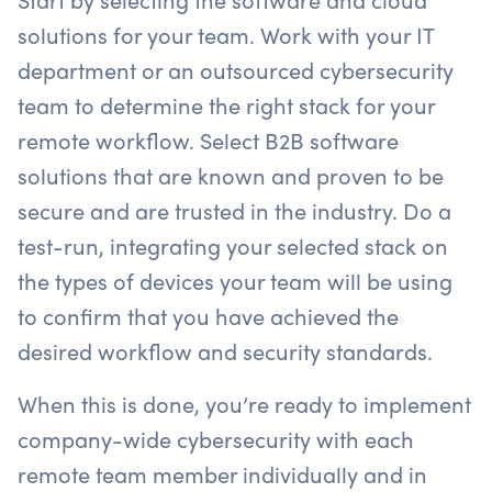
solutions for your team. Work with your IT
department or an outsourced cybersecurity
team to determine the right stack for your
remote workflow. Select B2B software
solutions that are known and proven to be
secure and are trusted in the industry. Do a
test-run, integrating your selected stack on
the types of devices your team will be using
to confirm that you have achieved the
desired workflow and security standards.
When this is done, you’re ready to implement
company-wide cybersecurity with each
remote team member individually and in