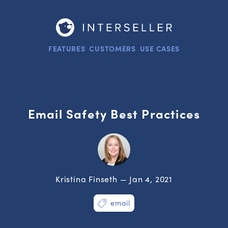
FEATURES
CUSTOMERS
USE CASES
Email Safety Best Practices
Kristina Finseth — Jan 4, 2021
email