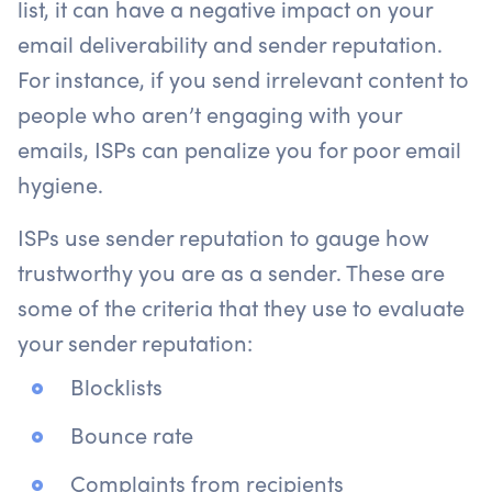
list, it can have a negative impact on your
email deliverability and sender reputation.
For instance, if you send irrelevant content to
people who aren’t engaging with your
emails, ISPs can penalize you for poor email
hygiene.
ISPs use sender reputation to gauge how
trustworthy you are as a sender. These are
some of the criteria that they use to evaluate
your sender reputation:
Blocklists
Bounce rate
Complaints from recipients