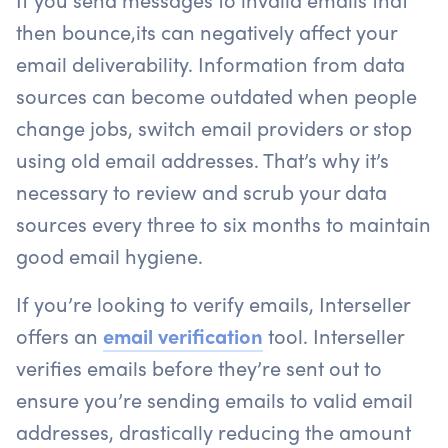
then bounce,its can negatively affect your
email deliverability. Information from data
sources can become outdated when people
change jobs, switch email providers or stop
using old email addresses. That’s why it’s
necessary to review and scrub your data
sources every three to six months to maintain
good email hygiene.
If you’re looking to verify emails, Interseller
offers an
email verification
tool. Interseller
verifies emails before they’re sent out to
ensure you’re sending emails to valid email
addresses, drastically reducing the amount