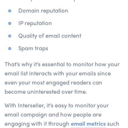
Domain reputation
IP reputation
Quality of email content
Spam traps
That’s why it’s essential to monitor how your
email list interacts with your emails since
even your most engaged readers can
become uninterested over time.
With Interseller, it’s easy to monitor your
email campaign and how people are
engaging with it through
email metrics
such