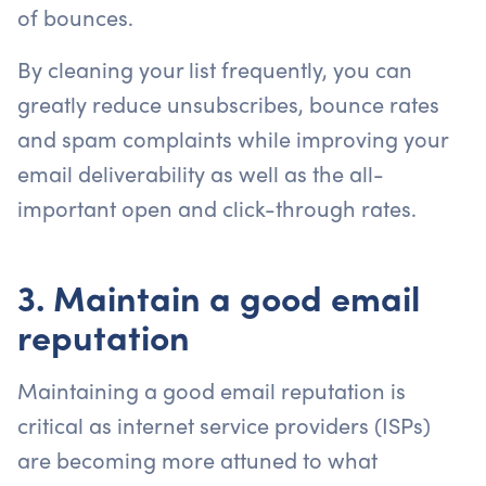
of bounces.
By cleaning your list frequently, you can
greatly reduce unsubscribes, bounce rates
and spam complaints while improving your
email deliverability as well as the all-
important open and click-through rates.
3. Maintain a good email
reputation
Maintaining a good email reputation is
critical as internet service providers (ISPs)
are becoming more attuned to what