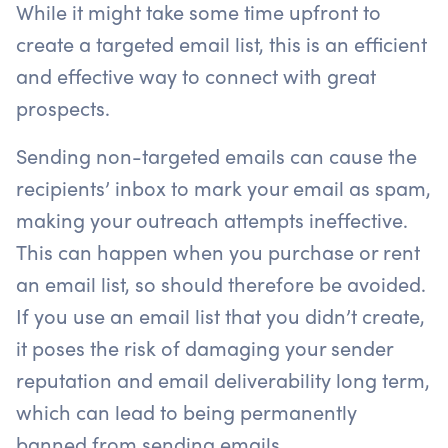
While it might take some time upfront to
create a targeted email list, this is an efficient
and effective way to connect with great
prospects.
Sending non-targeted emails can cause the
recipients’ inbox to mark your email as spam,
making your outreach attempts ineffective.
This can happen when you purchase or rent
an email list, so should therefore be avoided.
If you use an email list that you didn’t create,
it poses the risk of damaging your sender
reputation and email deliverability long term,
which can lead to being permanently
banned from sending emails.