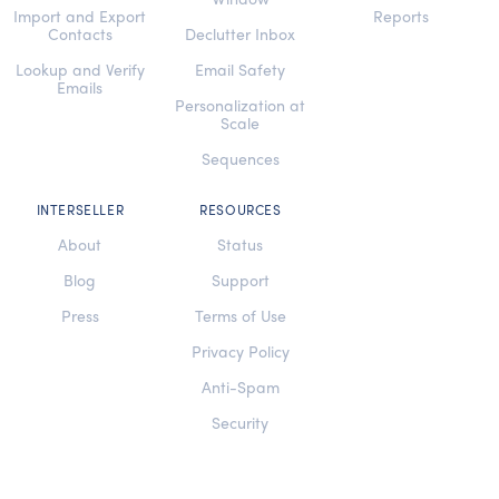
Import and Export
Reports
Contacts
Declutter Inbox
Lookup and Verify
Email Safety
Emails
Personalization at
Scale
Sequences
INTERSELLER
RESOURCES
About
Status
Blog
Support
Press
Terms of Use
Privacy Policy
Anti-Spam
Security