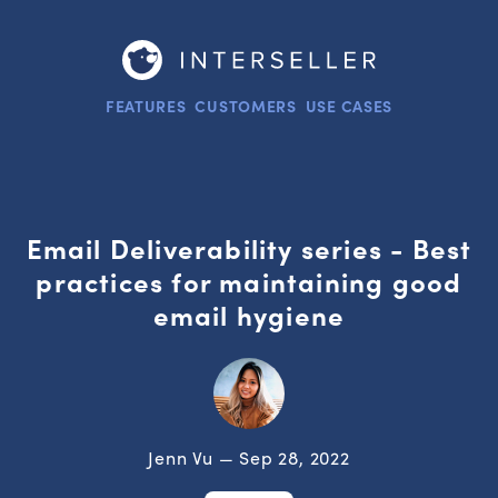
FEATURES
CUSTOMERS
USE CASES
Email Deliverability series - Best
practices for maintaining good
email hygiene
Jenn Vu — Sep 28, 2022