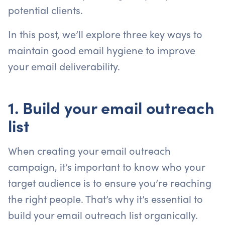
potential clients.
In this post, we’ll explore three key ways to
maintain good email hygiene to improve
your email deliverability.
1. Build your email outreach
list
When creating your email outreach
campaign, it’s important to know who your
target audience is to ensure you’re reaching
the right people. That’s why it’s essential to
build your email outreach list organically.