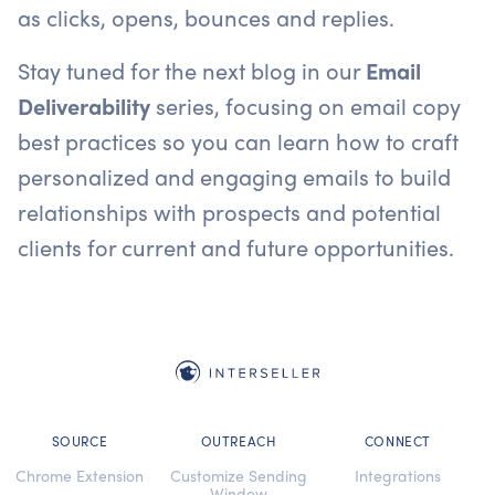
as clicks, opens, bounces and replies.
Stay tuned for the next blog in our
Email
Deliverability
series, focusing on email copy
best practices so you can learn how to craft
personalized and engaging emails to build
relationships with prospects and potential
clients for current and future opportunities.
SOURCE
OUTREACH
CONNECT
Chrome Extension
Customize Sending
Integrations
Window