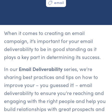
email
When it comes to creating an email
campaign, it’s important for your email
deliverability to be in good standing as it
plays a key part in determining its success.
In our
Email Deliverability
series, we’re
sharing best practices and tips on how to
improve your – you guessed it! – email
deliverability to ensure you’re reaching and
engaging with the right people and help you
build relationships with great prospects and