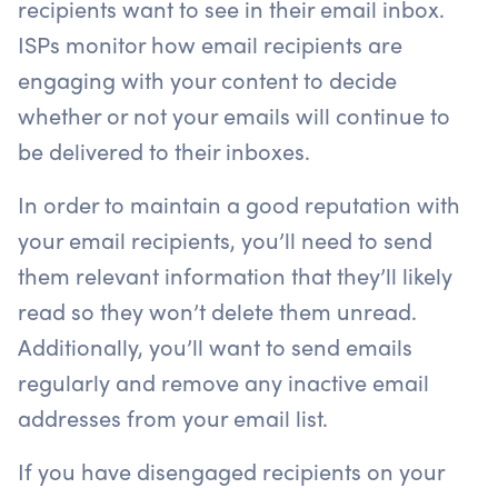
recipients want to see in their email inbox.
ISPs monitor how email recipients are
engaging with your content to decide
whether or not your emails will continue to
be delivered to their inboxes.
In order to maintain a good reputation with
your email recipients, you’ll need to send
them relevant information that they’ll likely
read so they won’t delete them unread.
Additionally, you’ll want to send emails
regularly and remove any inactive email
addresses from your email list.
If you have disengaged recipients on your