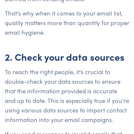
That’s why when it comes to your email list,
quality matters more than quantity for proper
email hygiene.
2. Check your data sources
To reach the right people, it’s crucial to
double-check your data sources to ensure
that the information provided is accurate
and up to date. This is especially true if you’re
using various data sources to import contact
information into your email campaigns.
If you send messages to invalid emails that