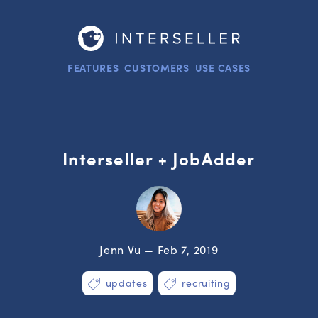
FEATURES
CUSTOMERS
USE CASES
Interseller + JobAdder
Jenn Vu — Feb 7, 2019
updates
recruiting