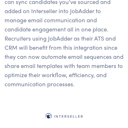
can sync candidates you’ve sourced and
added on Interseller into JobAdder to
manage email communication and
candidate engagement all in one place.
Recruiters using JobAdder as their ATS and
CRM will benefit from this integration since
they can now automate email sequences and
share email templates with team members to
optimize their workflow, efficiency, and
communication processes.