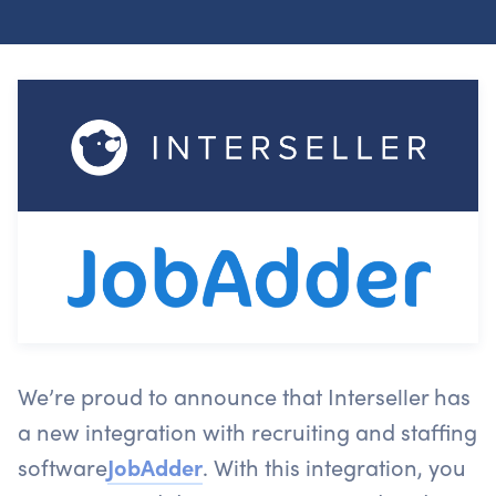
We’re proud to announce that Interseller has
a new integration with recruiting and staffing
software
JobAdder
. With this integration, you