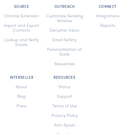
SOURCE
OUTREACH
CONNECT
Chrome Extension
Customize Sending
Integrations
Window
Import and Export
Reports
Contacts
Declutter Inbox
Lookup and Verify
Email Safety
Emails
Personalization at
Scale
Sequences
INTERSELLER
RESOURCES
About
Status
Blog
Support
Press
Terms of Use
Privacy Policy
Anti-Spam