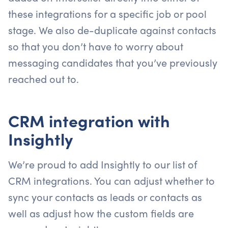
these integrations for a specific job or pool
stage. We also de-duplicate against contacts
so that you don’t have to worry about
messaging candidates that you’ve previously
reached out to.
CRM integration with
Insightly
We’re proud to add Insightly to our list of
CRM integrations. You can adjust whether to
sync your contacts as leads or contacts as
well as adjust how the custom fields are