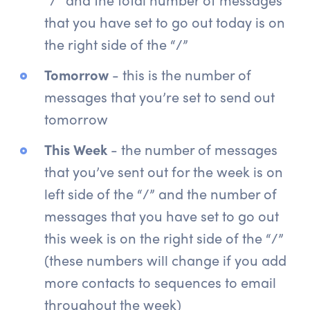
that you have set to go out today is on
the right side of the “/”
Tomorrow
- this is the number of
messages that you’re set to send out
tomorrow
This Week
- the number of messages
that you’ve sent out for the week is on
left side of the “/” and the number of
messages that you have set to go out
this week is on the right side of the “/”
(these numbers will change if you add
more contacts to sequences to email
throughout the week)