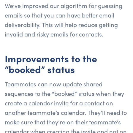
We’ve improved our algorithm for guessing
emails so that you can have better email
deliverability. This will help reduce getting
invalid and risky emails for contacts.
Improvements to the
“booked” status
Teammates can now update shared
sequences to the “booked” status when they
create a calendar invite for a contact on
another teammate’s calendar. They’ll need to
make sure that they’re on their teammate’s
calendar when creating the invite and not on