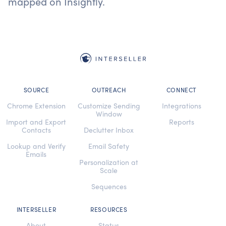
mapped on Insightly.
SOURCE
OUTREACH
CONNECT
Chrome Extension
Customize Sending
Integrations
Window
Import and Export
Reports
Contacts
Declutter Inbox
Lookup and Verify
Email Safety
Emails
Personalization at
Scale
Sequences
INTERSELLER
RESOURCES
About
Status