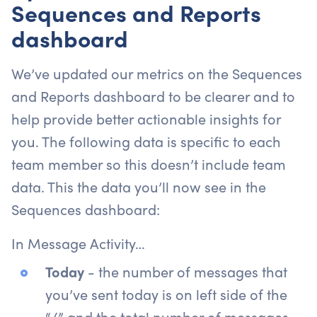
Sequences and Reports
dashboard
We’ve updated our metrics on the Sequences
and Reports dashboard to be clearer and to
help provide better actionable insights for
you. The following data is specific to each
team member so this doesn’t include team
data. This the data you’ll now see in the
Sequences dashboard:
In Message Activity…
Today
- the number of messages that
you’ve sent today is on left side of the
“/” and the total number of messages