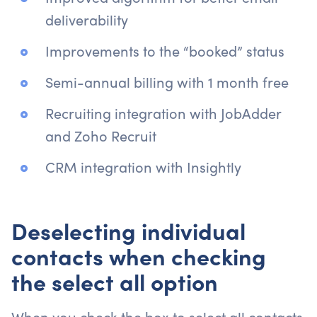
deliverability
Improvements to the “booked” status
Semi-annual billing with 1 month free
Recruiting integration with JobAdder
and Zoho Recruit
CRM integration with Insightly
Deselecting individual
contacts when checking
the select all option
When you check the box to select all contacts