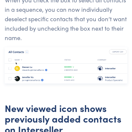
in a sequence, you can now individually
deselect specific contacts that you don’t want
included by unchecking the box next to their
name.
New viewed icon shows
previously added contacts
on Interseller