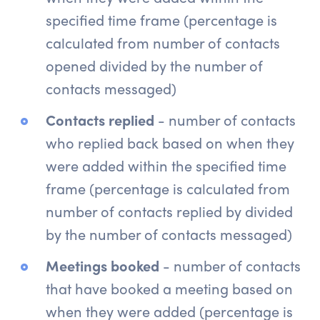
specified time frame (percentage is
calculated from number of contacts
opened divided by the number of
contacts messaged)
Contacts replied
- number of contacts
who replied back based on when they
were added within the specified time
frame (percentage is calculated from
number of contacts replied by divided
by the number of contacts messaged)
Meetings booked
- number of contacts
that have booked a meeting based on
when they were added (percentage is