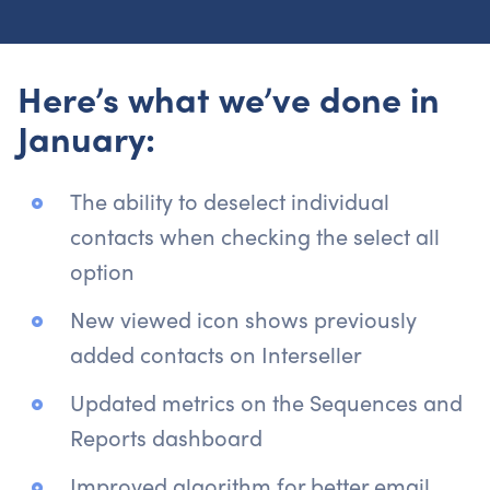
Here’s what we’ve done in
January:
The ability to deselect individual
contacts when checking the select all
option
New viewed icon shows previously
added contacts on Interseller
Updated metrics on the Sequences and
Reports dashboard
Improved algorithm for better email