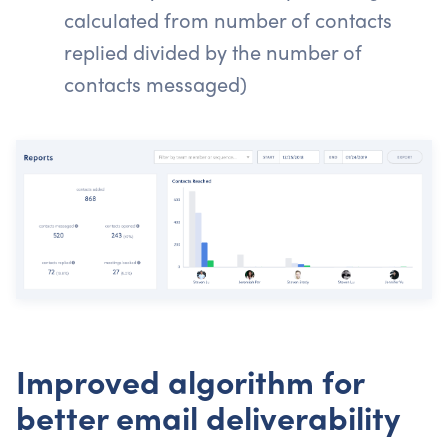
calculated from number of contacts
replied divided by the number of
contacts messaged)
Improved algorithm for
better email deliverability