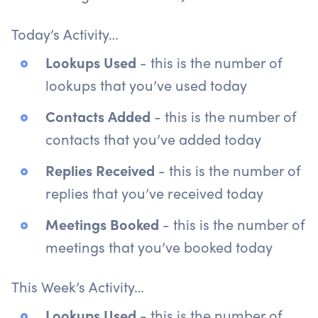
Today’s Activity…
Lookups Used
- this is the number of
lookups that you’ve used today
Contacts Added
- this is the number of
contacts that you’ve added today
Replies Received
- this is the number of
replies that you’ve received today
Meetings Booked
- this is the number of
meetings that you’ve booked today
This Week’s Activity…
Lookups Used
- this is the number of