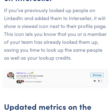
If you’ve previously looked up people on
LinkedIn and added them to Interseller, it will
show a viewed icon next to their profile page.
This icon lets you know that you or a member
of your team has already looked them up,
saving you time to look up the same people
as well as your lookup credits.
Updated metrics on the