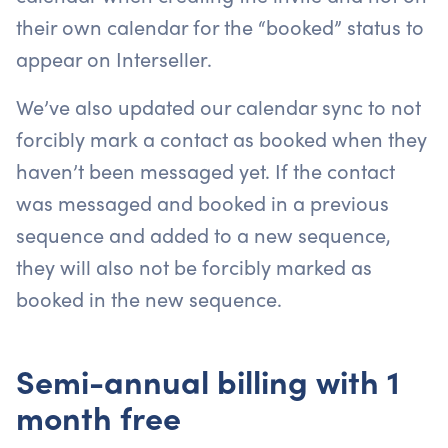
their own calendar for the “booked” status to
appear on Interseller.
We’ve also updated our calendar sync to not
forcibly mark a contact as booked when they
haven’t been messaged yet. If the contact
was messaged and booked in a previous
sequence and added to a new sequence,
they will also not be forcibly marked as
booked in the new sequence.
Semi-annual billing with 1
month free