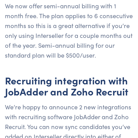
We now offer semi-annual billing with 1
month free. The plan applies to 6 consecutive
months so this is a great alternative if you’re
only using Interseller for a couple months out
of the year. Semi-annual billing for our
standard plan will be $500/user.
Recruiting integration with
JobAdder and Zoho Recruit
We’re happy to announce 2 new integrations
with recruiting software JobAdder and Zoho
Recruit. You can now sync candidates you’ve
added on Interseller directly into either of