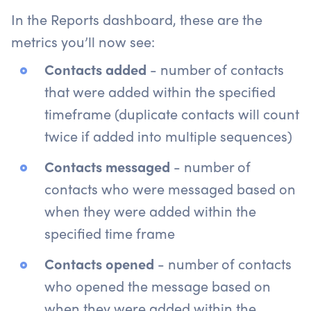
In the Reports dashboard, these are the
metrics you’ll now see:
Contacts added
- number of contacts
that were added within the specified
timeframe (duplicate contacts will count
twice if added into multiple sequences)
Contacts messaged
- number of
contacts who were messaged based on
when they were added within the
specified time frame
Contacts opened
- number of contacts
who opened the message based on
when they were added within the