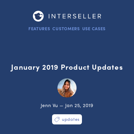
FEATURES
CUSTOMERS
USE CASES
January 2019 Product Updates
Jenn Vu — Jan 25, 2019
updates