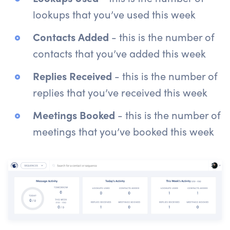
lookups that you’ve used this week
Contacts Added
- this is the number of
contacts that you’ve added this week
Replies Received
- this is the number of
replies that you’ve received this week
Meetings Booked
- this is the number of
meetings that you’ve booked this week