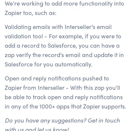
We’re working to add more functionality into
Zapier too, such as:
Validating emails with Interseller’s email
validation tool - For example, if you were to
add a record to Salesforce, you can have a
zap verify the record’s email and update it in
Salesforce for you automatically.
Open and reply notifications pushed to
Zapier from Interseller - With this zap you’ll
be able to track open and reply notifications
in any of the 1000+ apps that Zapier supports.
Do you have any suggestions? Get in touch
with us and let us know!