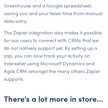
Greenhouse and a Google spreadsheet;
saving you and your team time from manual
data entry.
The Zapier integration also makes it possible
for our users to connect with CRMs that we
do not natively support yet. By setting up a
zap, you can now track your activity on
Interseller using Microsoft Dynamics and
Agile CRM amongst the many others Zapier
supports.
There’s a lot more in store…