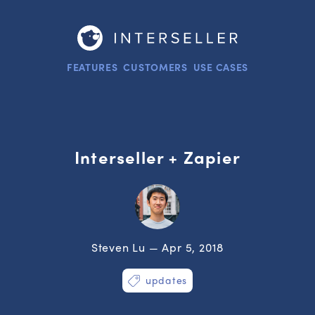
FEATURES
CUSTOMERS
USE CASES
Interseller + Zapier
Steven Lu — Apr 5, 2018
updates