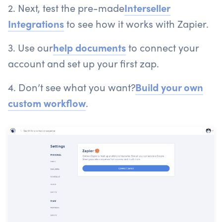
2. Next, test the pre-made
Interseller
Integrations
to see how it works with Zapier.
3. Use our
help documents
to connect your
account and set up your first zap.
4. Don’t see what you want?
Build your own
custom workflow
.