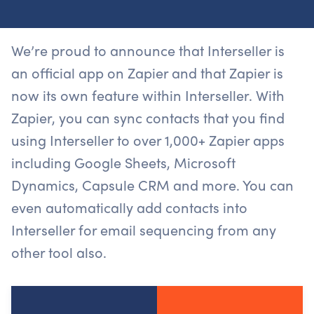
We’re proud to announce that Interseller is
an official app on Zapier and that Zapier is
now its own feature within Interseller. With
Zapier, you can sync contacts that you find
using Interseller to over 1,000+ Zapier apps
including Google Sheets, Microsoft
Dynamics, Capsule CRM and more. You can
even automatically add contacts into
Interseller for email sequencing from any
other tool also.