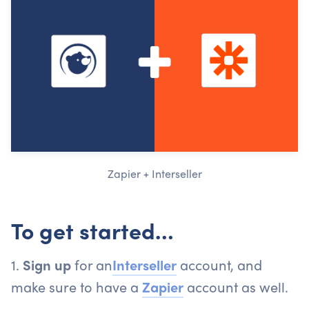
Zapier + Interseller
To get started…
1.
Sign up
for an
Interseller
account, and
make sure to have a
Zapier
account as well.