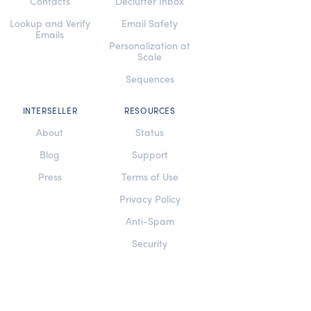
Contacts
Declutter Inbox
Lookup and Verify
Email Safety
Emails
Personalization at
Scale
Sequences
INTERSELLER
RESOURCES
About
Status
Blog
Support
Press
Terms of Use
Privacy Policy
Anti-Spam
Security