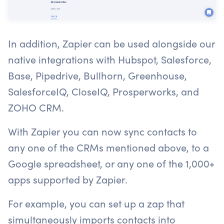
In addition, Zapier can be used alongside our
native integrations with Hubspot, Salesforce,
Base, Pipedrive, Bullhorn, Greenhouse,
SalesforceIQ, CloseIQ, Prosperworks, and
ZOHO CRM.
With Zapier you can now sync contacts to
any one of the CRMs mentioned above, to a
Google spreadsheet, or any one of the 1,000+
apps supported by Zapier.
For example, you can set up a zap that
simultaneously imports contacts into