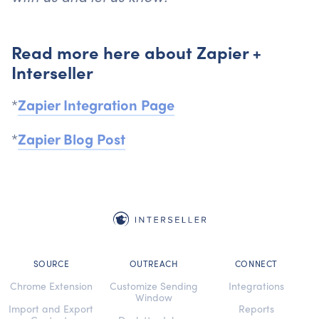
Read more here about Zapier +
Interseller
*
Zapier Integration Page
*
Zapier Blog Post
SOURCE
OUTREACH
CONNECT
Chrome Extension
Customize Sending
Integrations
Window
Import and Export
Reports