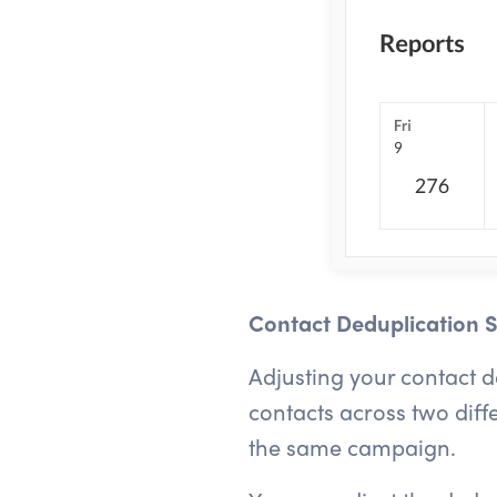
Contact Deduplication S
Adjusting your contact 
contacts across two diff
the same campaign.