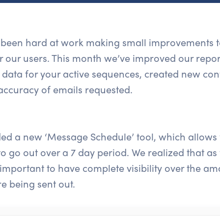
s been hard at work making small improvements to
or our users. This month we’ve improved our repo
 data for your active sequences, created new con
accuracy of emails requested.
ed a new ‘Message Schedule’ tool, which allows
 go out over a 7 day period. We realized that as
 important to have complete visibility over the 
e being sent out.