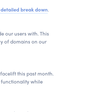
 detailed break down
.
e our users with. This
cy of domains on our
acelift this past month.
functionality while