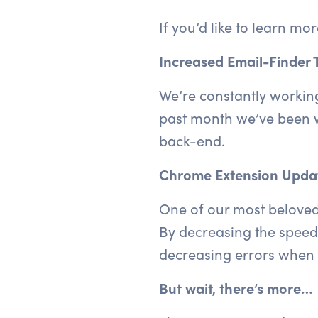
If you’d like to learn mo
Increased Email-Finder 
We’re constantly working
past month we’ve been w
back-end.
Chrome Extension Upda
One of our most beloved f
By decreasing the speed 
decreasing errors when 
But wait, there’s more…