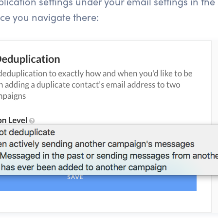
ication settings under your email settings in the s
nce you navigate there: