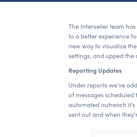
The Interseller team ha
to a better experience f
new way to visualize the
settings, and upped the 
Reporting Updates
Under reports we’ve add
of messages scheduled to
automated outreach it’s
sent out and when they’r