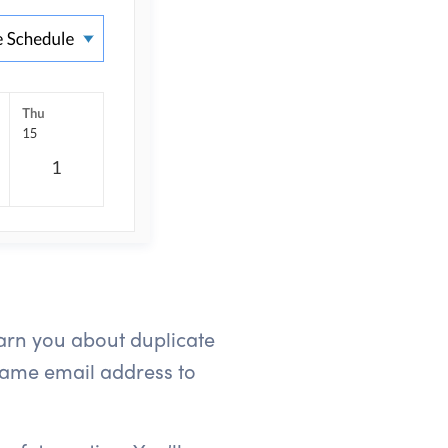
arn you about duplicate
same email address to