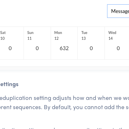
ettings
deduplication setting adjusts how and when we w
erent sequences. By default, you cannot add the 