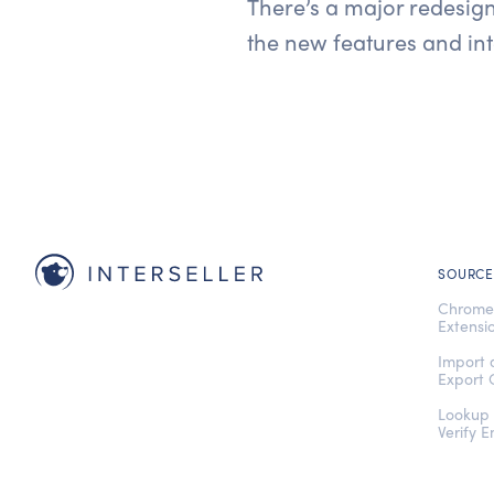
There’s a major redesign
the new features and int
SOURCE
Chrom
Extensi
Import
Export 
Lookup
Verify E