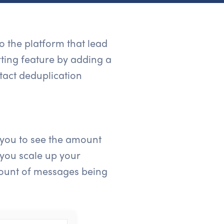
 the platform that lead
rting feature by adding a
tact deduplication
 you to see the amount
 you scale up your
amount of messages being