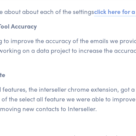
re about about each of the settings
click here
for a
Tool Accuracy
 to improve the accuracy of the emails we provid
orking on a data project to increase the accura
te
eatures, the interseller chrome extension, got a f
of the select all feature we were able to improve 
moving new contacts to Interseller.