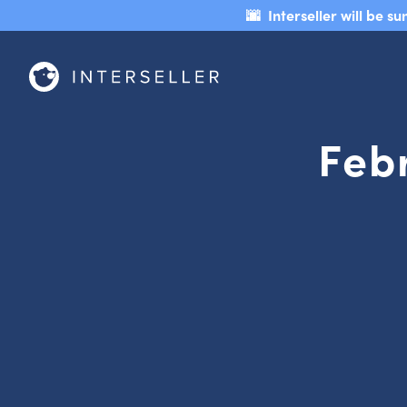
🌆 Interseller will be 
Feb