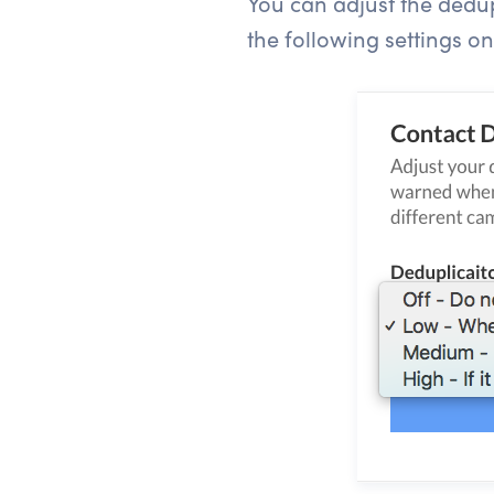
You can adjust the dedupl
the following settings o