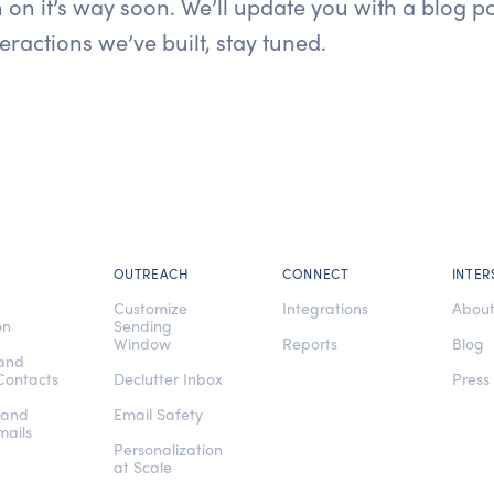
 on it’s way soon. We’ll update you with a blog p
eractions we’ve built, stay tuned.
OUTREACH
CONNECT
INTER
e
Customize
Integrations
Abou
on
Sending
Window
Reports
Blog
 and
Contacts
Declutter Inbox
Press
 and
Email Safety
mails
Personalization
at Scale