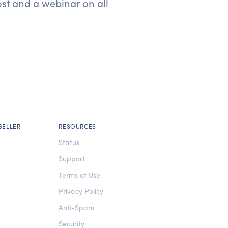
ost and a webinar on all
SELLER
RESOURCES
t
Status
Support
Terms of Use
Privacy Policy
Anti-Spam
Security