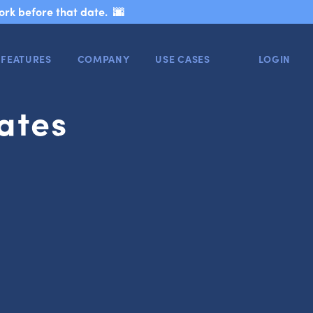
ork before that date. 🌆
FEATURES
COMPANY
USE CASES
LOGIN
ates