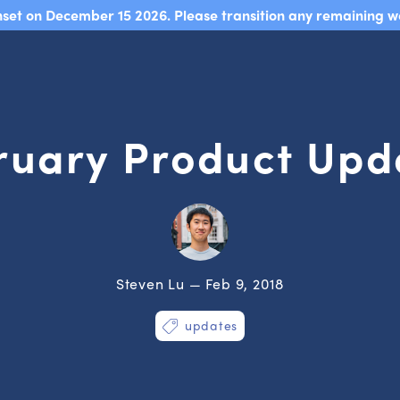
sunset on December 15 2026. Please transition any remaining w
ruary Product Upd
Steven Lu — Feb 9, 2018
updates