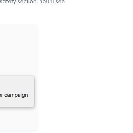
afety section. You’ll see